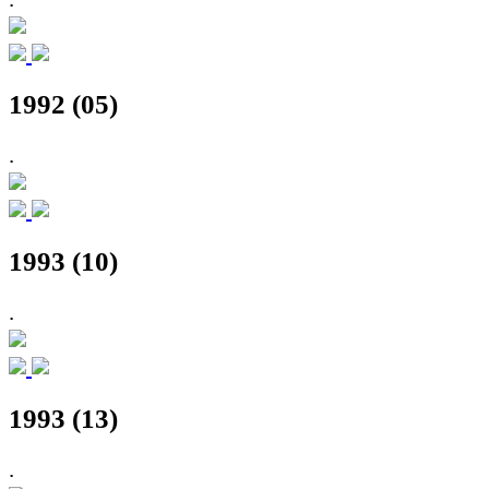
1992 (05)
.
1993 (10)
.
1993 (13)
.