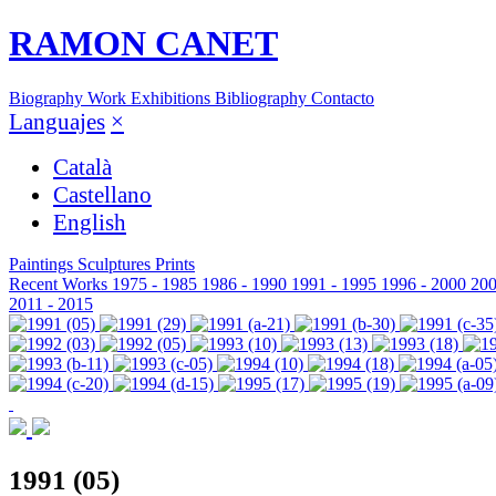
RAMON CANET
Biography
Work
Exhibitions
Bibliography
Contacto
Languajes
×
Català
Castellano
English
Paintings
Sculptures
Prints
Recent Works
1975 - 1985
1986 - 1990
1991 - 1995
1996 - 2000
200
2011 - 2015
1991 (05)