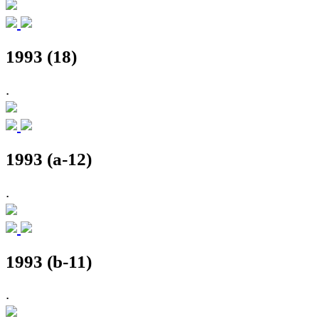
1993 (18)
.
1993 (a-12)
.
1993 (b-11)
.