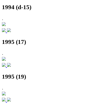
1994 (d-15)
.
1995 (17)
.
1995 (19)
.