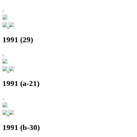
.
1991 (29)
.
1991 (a-21)
.
1991 (b-30)