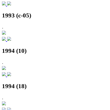
1993 (c-05)
.
1994 (10)
.
1994 (18)
.