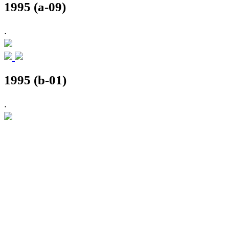
1995 (a-09)
.
1995 (b-01)
.