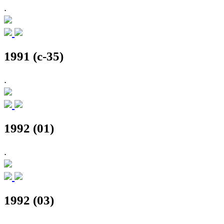
.
1991 (c-35)
.
1992 (01)
.
1992 (03)
.