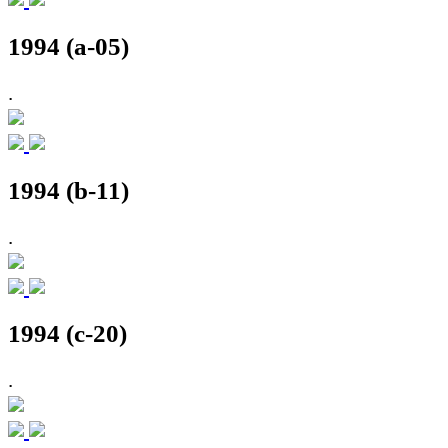
1994 (a-05)
.
1994 (b-11)
.
1994 (c-20)
.